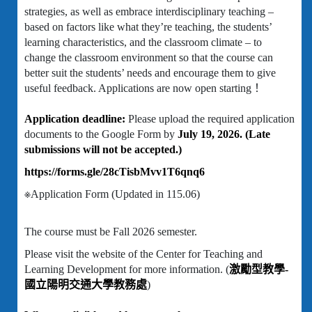
strategies, as well as embrace interdisciplinary teaching –
based on factors like what they’re teaching, the students’
learning characteristics, and the classroom climate – to
change the classroom environment so that the course can
better suit the students’ needs and encourage them to give
useful feedback. Applications are now open starting！
Application deadline:
Please upload the required application
documents to the Google Form by
July 19, 2026. (Late
submissions will not be accepted.)
https://forms.gle/28cTisbMvv1T6qnq6
※Application Form (Updated in 115.06)
The course must be Fall 2026 semester.
Please visit the website of the Center for Teaching and
Learning Development for more information. (
激勵型教學-
國立陽明交通大學教務處
)