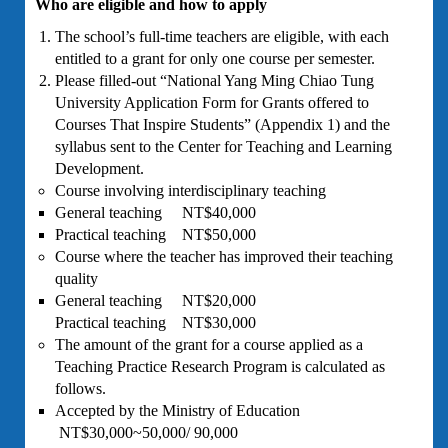
Who are eligible and how to apply
The school’s full-time teachers are eligible, with each
entitled to a grant for only one course per semester.
Please filled-out “National Yang Ming Chiao Tung
University Application Form for Grants offered to
Courses That Inspire Students” (Appendix 1) and the
syllabus sent to the Center for Teaching and Learning
Development.
Course involving interdisciplinary teaching
General teaching NT$40,000
Practical teaching NT$50,000
Course where the teacher has improved their teaching
quality
General teaching NT$20,000
Practical teaching NT$30,000
The amount of the grant for a course applied as a
Teaching Practice Research Program is calculated as
follows.
Accepted by the Ministry of Education
NT$30,000~50,000/ 90,000