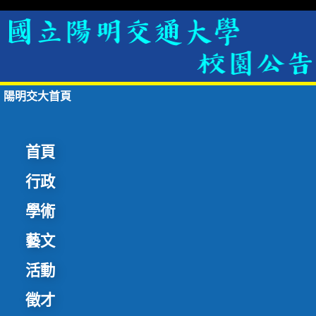
陽明交大首頁
首頁
行政
學術
藝文
活動
徵才