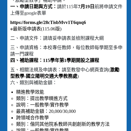
「激勵型教學」補助申請。
一、申請日期與方式：
請於115年
7月19日
前將申請文件
上傳至google表單
https://forms.gle/28cTisbMvv1T6qnq6
※最新版申請表(115.06版)
二、申請文件：請填妥申請表並檢附課程大綱
三、申請資格：本校專任教師，每位教師每學期至多申
請一門課程
四、補助課程：115學年第1學期開設之課程
五、相關法規及申請表：請至教發中心網頁查詢(
激勵
型教學-國立陽明交通大學教務處
)
六、類別與補助金額：
精進教學效能
類別：提出教學精進方式
說明：一般教學/實作教學
最高補助金額：20,000/30,000
跨領域合作教學
類別：偕同其他院系教師共創創新的教學方法
說明：一般教學/實作教學