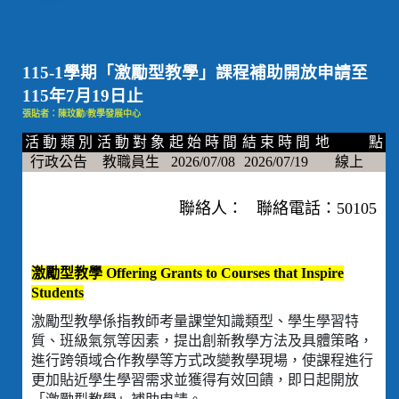
115-1學期「激勵型教學」課程補助開放申請至
115年7月19日止
張貼者：陳玟勳/教學發展中心
活 動 類 別
活 動 對 象
起 始 時 間
結 束 時 間
地 點
行政公告
教職員生
2026/07/08
2026/07/19
線上
聯絡人： 聯絡電話：50105
激勵型教學 Offering Grants to Courses that Inspire
Students
激勵型教學係指教師考量課堂知識類型、學生學習特
質、班級氣氛等因素，提出創新教學方法及具體策略，
進行跨領域合作教學等方式改變教學現場，使課程進行
更加貼近學生學習需求並獲得有效回饋，即日起開放