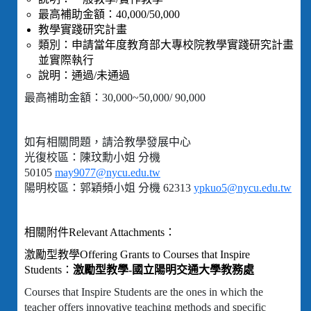
最高補助金額：40,000/50,000
教學實踐研究計畫
類別：申請當年度教育部大專校院教學實踐研究計畫
並實際執行
說明：通過/未通過
最高補助金額：30,000~50,000/ 90,000
如有相關問題，請洽教學發展中心
光復校區：陳玟勳小姐 分機
50105
may9077@nycu.edu.tw
陽明校區：郭穎頻小姐 分機 62313
ypkuo5@nycu.edu.tw
相關附件Relevant Attachments：
激勵型教學Offering Grants to Courses that Inspire
Students：
激勵型教學-國立陽明交通大學教務處
Courses that Inspire Students are the ones in which the
teacher offers innovative teaching methods and specific