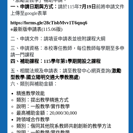
「激勵型教學」補助申請。
一、申請日期與方式：
請於115年
7月19日
前將申請文件
上傳至google表單
https://forms.gle/28cTisbMvv1T6qnq6
※最新版申請表(115.06版)
二、申請文件：請填妥申請表並檢附課程大綱
三、申請資格：本校專任教師，每位教師每學期至多申
請一門課程
四、補助課程：115學年第1學期開設之課程
五、相關法規及申請表：請至教發中心網頁查詢(
激勵
型教學-國立陽明交通大學教務處
)
六、類別與補助金額：
精進教學效能
類別：提出教學精進方式
說明：一般教學/實作教學
最高補助金額：20,000/30,000
跨領域合作教學
類別：偕同其他院系教師共創創新的教學方法
說明：一般教學/實作教學