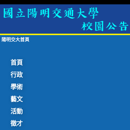
陽明交大首頁
首頁
行政
學術
藝文
活動
徵才