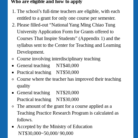
Who are eligible and how to apply
The school’s full-time teachers are eligible, with each
entitled to a grant for only one course per semester.
Please filled-out “National Yang Ming Chiao Tung
University Application Form for Grants offered to
Courses That Inspire Students” (Appendix 1) and the
syllabus sent to the Center for Teaching and Learning
Development.
Course involving interdisciplinary teaching
General teaching NT$40,000
Practical teaching NT$50,000
Course where the teacher has improved their teaching
quality
General teaching NT$20,000
Practical teaching NT$30,000
The amount of the grant for a course applied as a
Teaching Practice Research Program is calculated as
follows.
Accepted by the Ministry of Education
NT$30,000~50,000/ 90,000