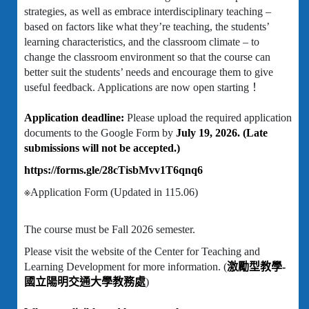
strategies, as well as embrace interdisciplinary teaching –
based on factors like what they’re teaching, the students’
learning characteristics, and the classroom climate – to
change the classroom environment so that the course can
better suit the students’ needs and encourage them to give
useful feedback. Applications are now open starting！
Application deadline:
Please upload the required application
documents to the Google Form by
July 19, 2026. (Late
submissions will not be accepted.)
https://forms.gle/28cTisbMvv1T6qnq6
※Application Form (Updated in 115.06)
The course must be Fall 2026 semester.
Please visit the website of the Center for Teaching and
Learning Development for more information. (
激勵型教學-
國立陽明交通大學教務處
)