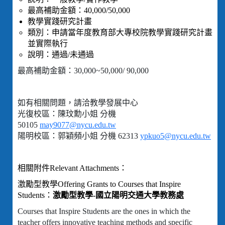
最高補助金額：40,000/50,000
教學實踐研究計畫
類別：申請當年度教育部大專校院教學實踐研究計畫
並實際執行
說明：通過/未通過
最高補助金額：30,000~50,000/ 90,000
如有相關問題，請洽教學發展中心
光復校區：陳玟勳小姐 分機
50105
may9077@nycu.edu.tw
陽明校區：郭穎頻小姐 分機 62313
ypkuo5@nycu.edu.tw
相關附件Relevant Attachments：
激勵型教學Offering Grants to Courses that Inspire
Students：
激勵型教學-國立陽明交通大學教務處
Courses that Inspire Students are the ones in which the
teacher offers innovative teaching methods and specific