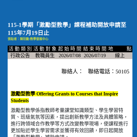
115-1學期「激勵型教學」課程補助開放申請至
115年7月19日止
張貼者：陳玟勳/教學發展中心
活 動 類 別
活 動 對 象
起 始 時 間
結 束 時 間
地 點
行政公告
教職員生
2026/07/08
2026/07/19
線上
聯絡人： 聯絡電話：50105
激勵型教學 Offering Grants to Courses that Inspire
Students
激勵型教學係指教師考量課堂知識類型、學生學習特
質、班級氣氛等因素，提出創新教學方法及具體策略，
進行跨領域合作教學等方式改變教學現場，使課程進行
更加貼近學生學習需求並獲得有效回饋，即日起開放